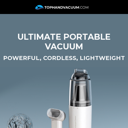
ULTIMATE PORTABLE
VACUUM
POWERFUL, CORDLESS, LIGHTWEIGHT