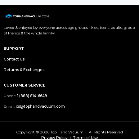
Loved & enjoyed by everyone across age groups - kids, teens, adults, group
of friends & the whole family!
SUPPORT
Contact Us
Returns & Exchanges
CUSTOMER SERVICE
Phone:
1 (888) 814-6649
Email:
cs@tophandvacuum.com
Copyright ©
2026 Top Hand Vacuum
|
All Rights Reserved
Privacy Policy
|
Terms of Use