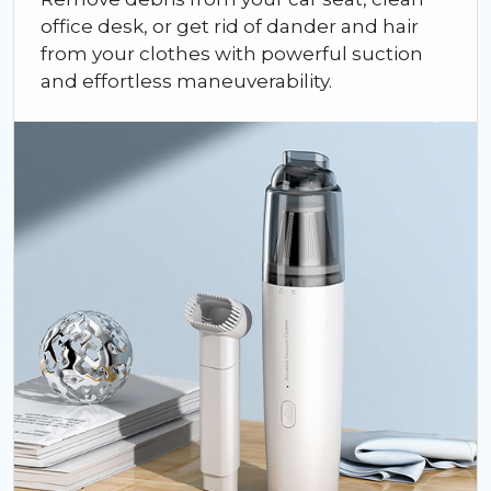
office desk, or get rid of dander and hair
from your clothes with powerful suction
and effortless maneuverability.