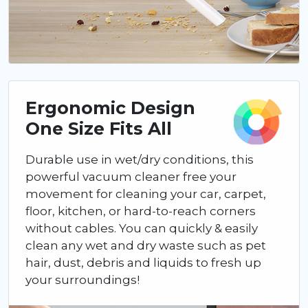
Ergonomic Design
One Size Fits All
Durable use in wet/dry conditions, this
powerful vacuum cleaner free your
movement for cleaning your car, carpet,
floor, kitchen, or hard-to-reach corners
without cables. You can quickly & easily
clean any wet and dry waste such as pet
hair, dust, debris and liquids to fresh up
your surroundings!