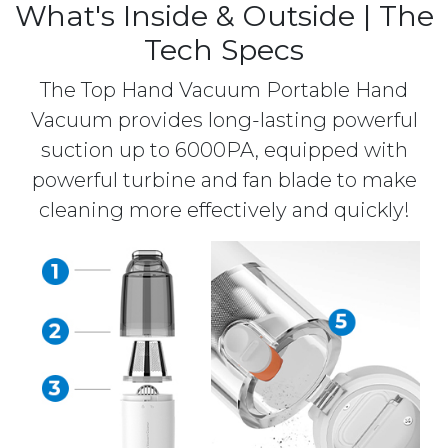
What's Inside & Outside | The
Tech Specs
The Top Hand Vacuum Portable Hand
Vacuum provides long-lasting powerful
suction up to 6000PA, equipped with
powerful turbine and fan blade to make
cleaning more effectively and quickly!