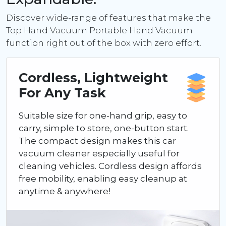
Discover wide-range of features that make the
Top Hand Vacuum Portable Hand Vacuum
function right out of the box with zero effort.
Cordless, Lightweight
For Any Task
Suitable size for one-hand grip, easy to
carry, simple to store, one-button start.
The compact design makes this car
vacuum cleaner especially useful for
cleaning vehicles. Cordless design affords
free mobility, enabling easy cleanup at
anytime & anywhere!