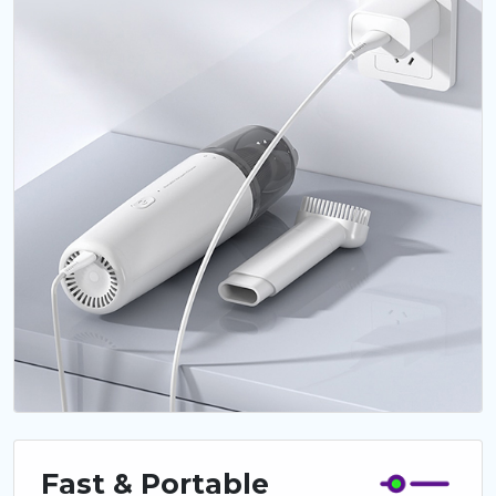
Fast & Portable