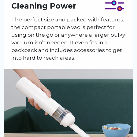
Cleaning Power
The perfect size and packed with features,
the compact portable vac is perfect for
using on the go or anywhere a larger bulky
vacuum isn’t needed. It even fits in a
backpack and includes accessories to get
into hard to reach areas.