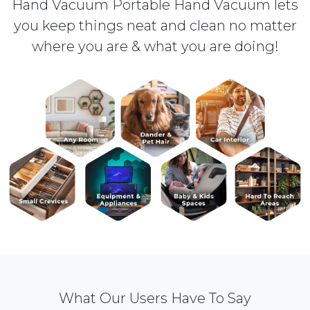
Hand Vacuum Portable Hand Vacuum lets
you keep things neat and clean no matter
where you are & what you are doing!
What Our Users Have To Say