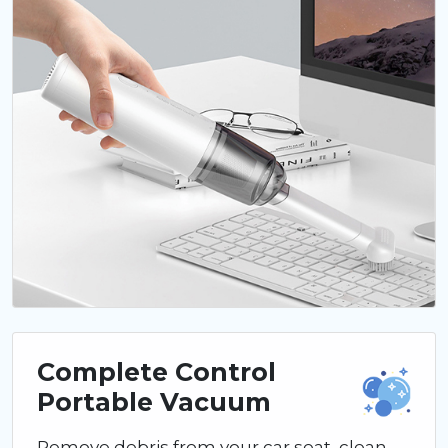
Complete Control
Portable Vacuum
Remove debris from your car seat, clean