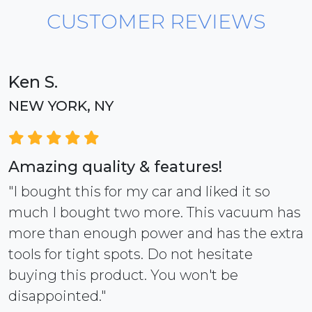
CUSTOMER REVIEWS
Ken S.
NEW YORK, NY
Amazing quality & features!
"I bought this for my car and liked it so
much I bought two more. This vacuum has
more than enough power and has the extra
tools for tight spots. Do not hesitate
buying this product. You won't be
disappointed."