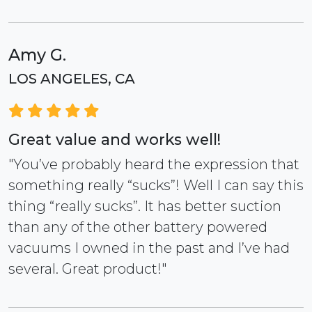
Amy G.
LOS ANGELES, CA
Great value and works well!
"You’ve probably heard the expression that
something really “sucks”! Well I can say this
thing “really sucks”. It has better suction
than any of the other battery powered
vacuums I owned in the past and I’ve had
several. Great product!"