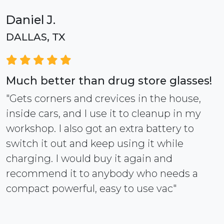
Daniel J.
DALLAS, TX
Much better than drug store glasses!
"Gets corners and crevices in the house,
inside cars, and I use it to cleanup in my
workshop. I also got an extra battery to
switch it out and keep using it while
charging. I would buy it again and
recommend it to anybody who needs a
compact powerful, easy to use vac"