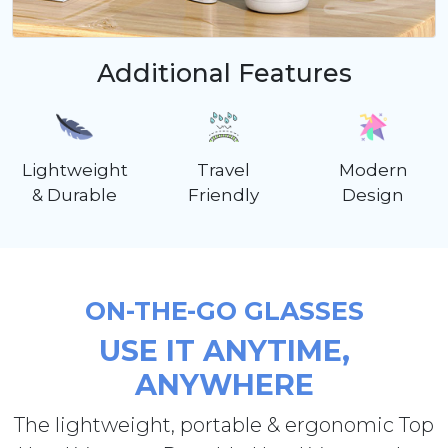
Additional Features
Lightweight
Travel
Modern
& Durable
Friendly
Design
ON-THE-GO GLASSES
USE IT ANYTIME,
ANYWHERE
The lightweight, portable & ergonomic Top