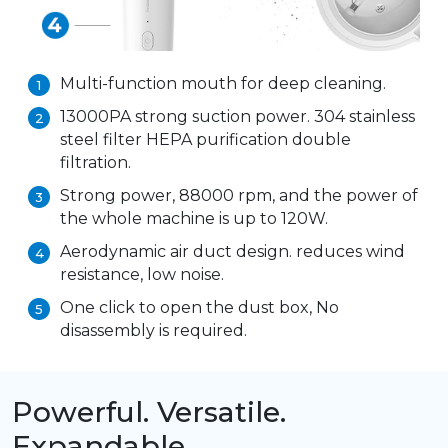
Multi-function mouth for deep cleaning.
1
13000PA strong suction power. 304 stainless
2
steel filter HEPA purification double
filtration.
Strong power, 88000 rpm, and the power of
3
the whole machine is up to 120W.
Aerodynamic air duct design. reduces wind
4
resistance, low noise.
One click to open the dust box, No
5
disassembly is required.
Powerful. Versatile.
Expandable.