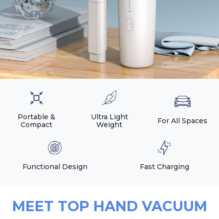
Portable &
Ultra Light
For All Spaces
Compact
Weight
Functional Design
Fast Charging
MEET TOP HAND VACUUM